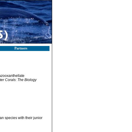
Partners
 azooxanthellate
ter Corals: The Biology
an species with their junior