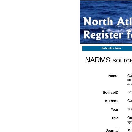
Introduction
NARMS source 
Cai
Name
sc
an
14
SourceID
Cai
Authors
20
Year
On 
Title
sy
In
Journal