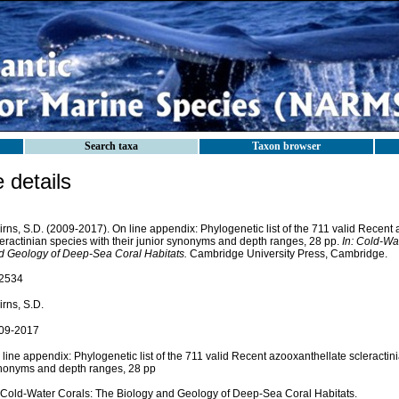
Search taxa
Taxon browser
details
rns, S.D. (2009-2017). On line appendix: Phylogenetic list of the 711 valid Recent
leractinian species with their junior synonyms and depth ranges, 28 pp.
In: Cold-Wa
d Geology of Deep-Sea Coral Habitats.
Cambridge University Press, Cambridge.
2534
rns, S.D.
09-2017
line appendix: Phylogenetic list of the 711 valid Recent azooxanthellate scleractini
nonyms and depth ranges, 28 pp
: Cold-Water Corals: The Biology and Geology of Deep-Sea Coral Habitats.