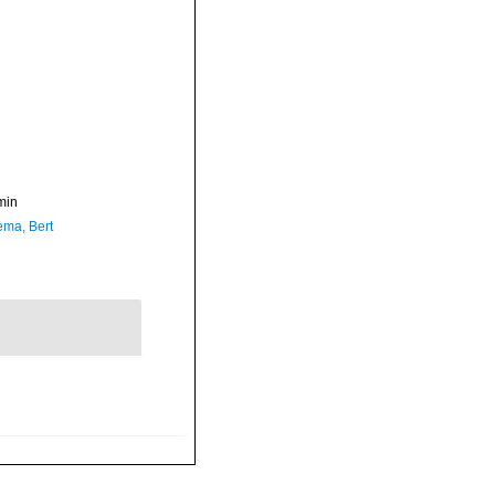
min
ma, Bert