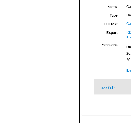
Ca
Suffix
Da
Type
Ca
Full text
RI
Export
Bi
Sessions
Da
20
20
[Ba
Taxa (91)