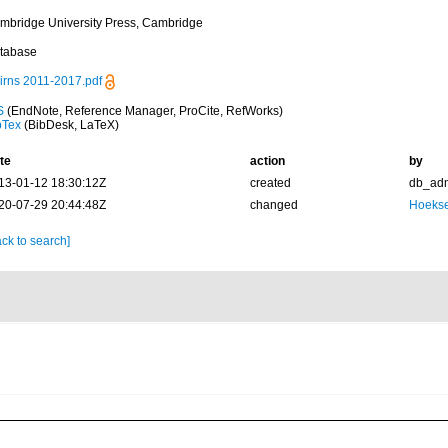
mbridge University Press, Cambridge
tabase
irns 2011-2017.pdf
S
(EndNote, Reference Manager, ProCite, RefWorks)
bTex
(BibDesk, LaTeX)
te
action
by
13-01-12 18:30:12Z
created
db_ad
20-07-29 20:44:48Z
changed
Hoekse
ck to search]