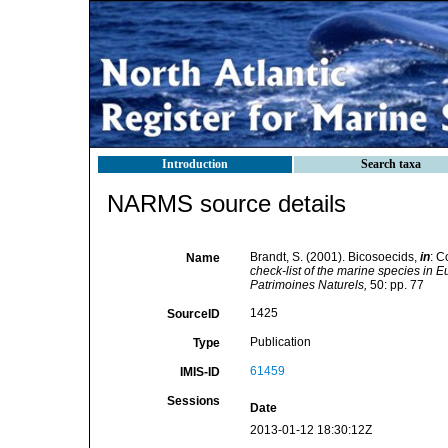
Introduction
Search taxa
NARMS source details
Brandt, S. (2001). Bicosoecids,
in
: C
Name
check-list of the marine species in Eu
Patrimoines Naturels,
50: pp. 77
1425
SourceID
Publication
Type
61459
IMIS-ID
Sessions
Date
2013-01-12 18:30:12Z