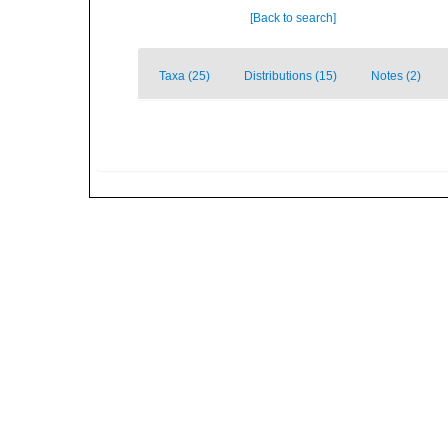
[Back to search]
Taxa (25)
Distributions (15)
Notes (2)