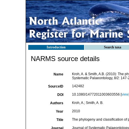
Introduction
Search taxa
NARMS source details
Kroh, A. & Smith, A.B. (2010): The ph
Name
Systematic Palaeontology, 8/2: 147-
142482
SourceID
10.1080/14772011003603556 [
view
DOI
Kroh, A.; Smith, A. B.
Authors
2010
Year
The phylogeny and classification of
Title
Journal of Systematic Palaeontology
Journal