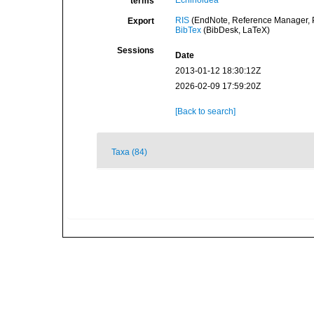
Echinoidea
terms
RIS
(EndNote, Reference Manager, P
Export
BibTex
(BibDesk, LaTeX)
Sessions
Date
2013-01-12 18:30:12Z
2026-02-09 17:59:20Z
[Back to search]
Taxa (84)