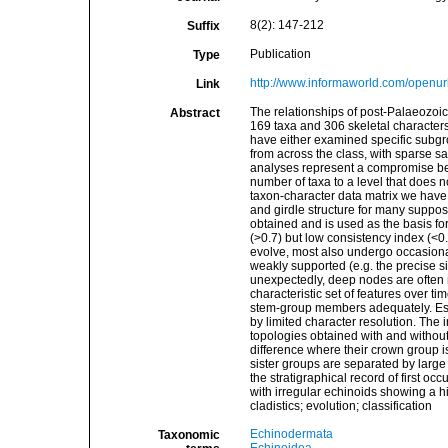
8(2): 147-212
Suffix
Publication
Type
http://www.informaworld.com/open
Link
The relationships of post-Palaeozoic
Abstract
169 taxa and 306 skeletal characters
have either examined specific subgro
from across the class, with sparse sam
analyses represent a compromise bet
number of taxa to a level that does 
taxon-character data matrix we have 
and girdle structure for many suppo
obtained and is used as the basis for
(>0.7) but low consistency index (<0.2
evolve, most also undergo occasional
weakly supported (e.g. the precise si
unexpectedly, deep nodes are often 
characteristic set of features over t
stem-group members adequately. Estab
by limited character resolution. The 
topologies obtained with and without
difference where their crown group i
sister groups are separated by larg
the stratigraphical record of first o
with irregular echinoids showing a 
cladistics; evolution; classification
Echinodermata
Taxonomic