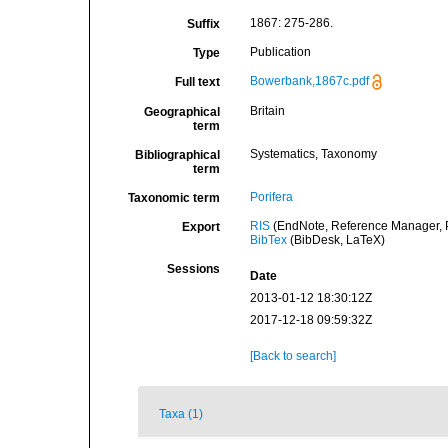
1867: 275-286.
Suffix
Publication
Type
Bowerbank,1867c.pdf
Full text
Britain
Geographical
term
Systematics, Taxonomy
Bibliographical
term
Porifera
Taxonomic term
RIS
(EndNote, Reference Manager, P
Export
BibTex
(BibDesk, LaTeX)
Sessions
Date
2013-01-12 18:30:12Z
2017-12-18 09:59:32Z
[Back to search]
Taxa (1)