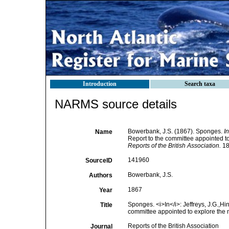
Introduction
Search taxa
NARMS source details
Bowerbank, J.S. (1867). Sponges.
In
Name
Report to the committee appointed to
Reports of the British Association.
18
141960
SourceID
Bowerbank, J.S.
Authors
1867
Year
Sponges. <i>In</i>: Jeffreys, J.G.,Hin
Title
committee appointed to explore the m
Reports of the British Association
Journal