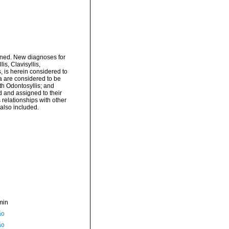
ined. New diagnoses for
is, Clavisyllis,
, is herein considered to
a are considered to be
th Odontosyllis; and
 and assigned to their
relationships with other
 also included.
min
ão
ão