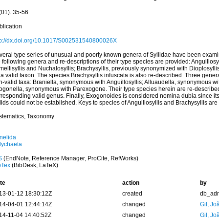
(01): 35-56
blication
tp://dx.doi.org/10.1017/S002531540800026X
veral type series of unusual and poorly known genera of Syllidae have been exam
 following genera and re-descriptions of their type species are provided: Anguillosyll
ellisyllis and Nuchalosyllis; Brachysyllis, previously synonymized with Dioplosyllis
a valid taxon. The species Brachysyllis infuscata is also re-described. Three gener
-valid taxa: Braniella, synonymous with Anguillosyllis; Alluaudella, synonymous wi
ogonella, synonymous with Parexogone. Their type species herein are re-described
rresponding valid genus. Finally, Exogonoides is considered nomina dubia since its 
lids could not be established. Keys to species of Anguillosyllis and Brachysyllis are
stematics, Taxonomy
nelida
lychaeta
S
(EndNote, Reference Manager, ProCite, RefWorks)
bTex
(BibDesk, LaTeX)
te
action
by
13-01-12 18:30:12Z
created
db_ad
14-04-01 12:44:14Z
changed
Gil, Jo
14-11-04 14:40:52Z
changed
Gil, Jo