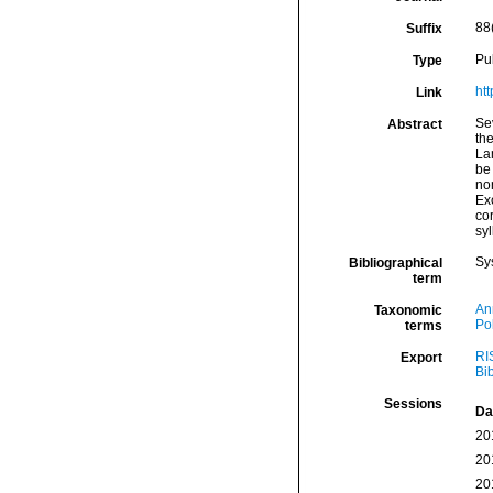
88
Suffix
Pu
Type
ht
Link
Se
Abstract
the
Lam
be 
non
Ex
co
syl
Sy
Bibliographical
term
An
Taxonomic
Po
terms
RI
Export
Bi
Sessions
Da
20
20
20