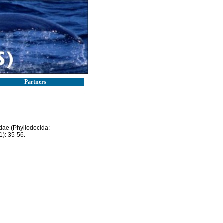
Partners
idae (Phyllodocida:
1): 35-56.