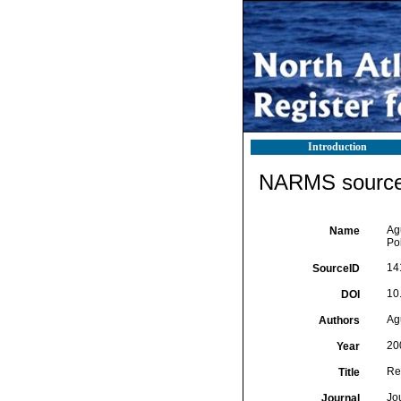
Introduction
NARMS source 
Ag
Name
Pol
14
SourceID
10
DOI
Ag
Authors
20
Year
Re
Title
Jo
Journal