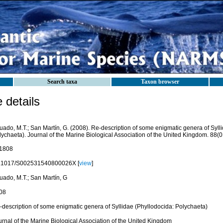
Search taxa
Taxon browser
details
uado, M.T.; San Martín, G. (2008). Re-description of some enigmatic genera of Syll
ychaeta). Journal of the Marine Biological Association of the United Kingdom. 88(0
1808
.1017/S002531540800026X [
view
]
uado, M.T.; San Martín, G
08
-description of some enigmatic genera of Syllidae (Phyllodocida: Polychaeta)
urnal of the Marine Biological Association of the United Kingdom