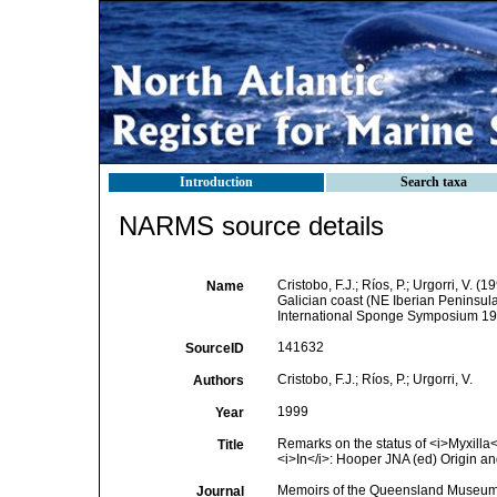
Introduction
Search taxa
NARMS source details
Cristobo, F.J.; Ríos, P.; Urgorri, V. 
Name
Galician coast (NE Iberian Peninsul
International Sponge Symposium 1
141632
SourceID
Cristobo, F.J.; Ríos, P.; Urgorri, V.
Authors
1999
Year
Remarks on the status of <i>Myxilla</
Title
<i>In</i>: Hooper JNA (ed) Origin a
Memoirs of the Queensland Museu
Journal