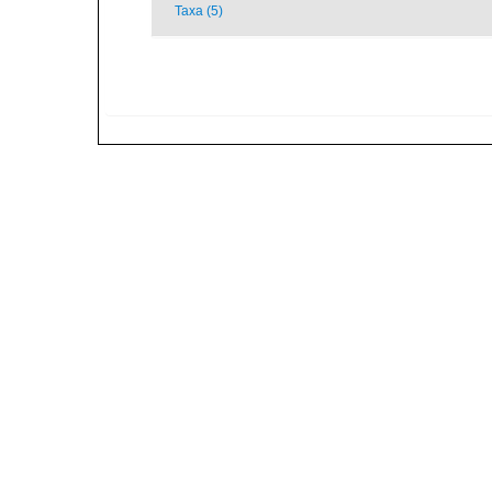
Taxa (5)