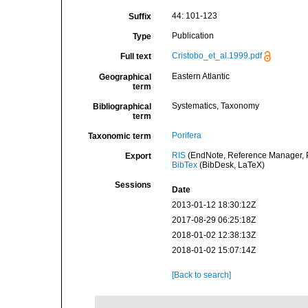
44: 101-123
Suffix
Publication
Type
Cristobo_et_al.1999.pdf
Full text
Eastern Atlantic
Geographical
term
Systematics, Taxonomy
Bibliographical
term
Porifera
Taxonomic term
RIS
(EndNote, Reference Manager, P
Export
BibTex
(BibDesk, LaTeX)
Sessions
Date
2013-01-12 18:30:12Z
2017-08-29 06:25:18Z
2018-01-02 12:38:13Z
2018-01-02 15:07:14Z
[Back to search]