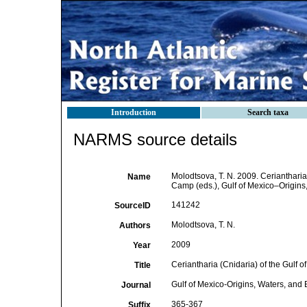
Introduction
Search taxa
NARMS source details
Molodtsova, T. N. 2009. Ceriantharia 
Name
Camp (eds.), Gulf of Mexico–Origins,
141242
SourceID
Molodtsova, T. N.
Authors
2009
Year
Ceriantharia (Cnidaria) of the Gulf o
Title
Gulf of Mexico-Origins, Waters, and 
Journal
365-367
Suffix