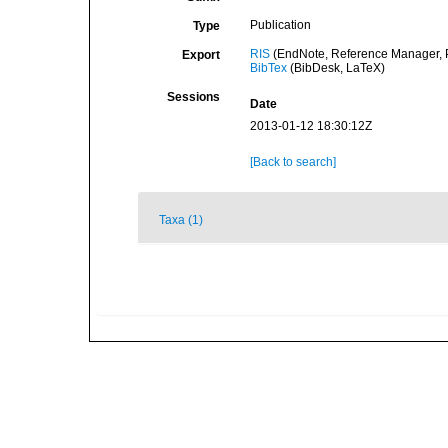
Publication
Type
RIS
(EndNote, Reference Manager, P
Export
BibTex
(BibDesk, LaTeX)
Sessions
Date
2013-01-12 18:30:12Z
[Back to search]
Taxa (1)