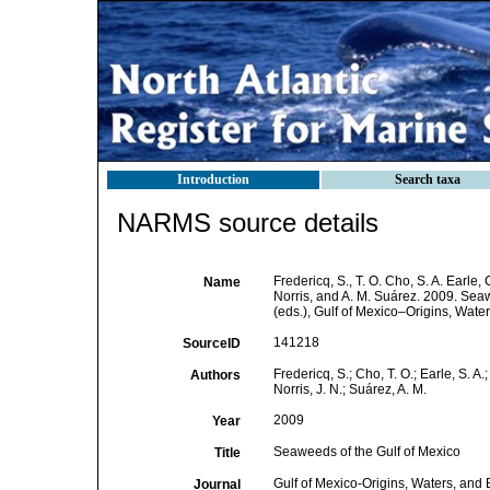
Introduction
Search taxa
NARMS source details
Fredericq, S., T. O. Cho, S. A. Earle
Name
Norris, and A. M. Suárez. 2009. Sea
(eds.), Gulf of Mexico–Origins, Water
141218
SourceID
Fredericq, S.; Cho, T. O.; Earle, S. A
Authors
Norris, J. N.; Suárez, A. M.
2009
Year
Seaweeds of the Gulf of Mexico
Title
Gulf of Mexico-Origins, Waters, and Bi
Journal