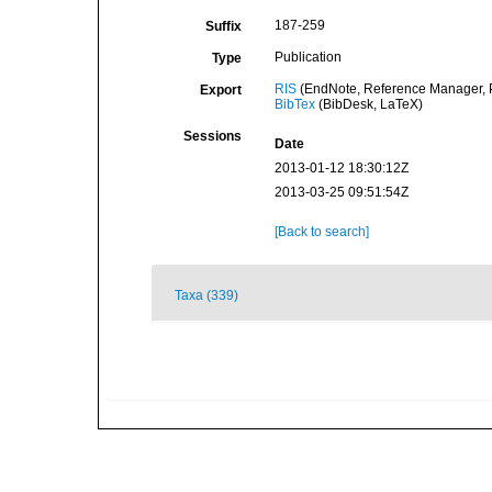
187-259
Suffix
Publication
Type
RIS
(EndNote, Reference Manager, P
Export
BibTex
(BibDesk, LaTeX)
Sessions
Date
2013-01-12 18:30:12Z
2013-03-25 09:51:54Z
[Back to search]
Taxa (339)