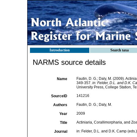
Introduction
Search taxa
NARMS source details
Fautin, D. G.; Daly, M. (2009). Actin
Name
349-357.
in: Felder, D.L. and D.K. C
University Press, College Station, Te
141216
SourceID
Fautin, D. G.; Daly, M.
Authors
2009
Year
Actiniaria, Corallimorpharia, and Zo
Title
in: Felder, D.L. and D.K. Camp (eds.)
Journal