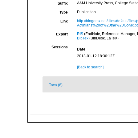
A&M University Press, College Stati
Suffix
Publication
Type
http://biogomx.net/sites/default/f
Link
Actinians%20of%20the%20GoMx.pd
RIS
(EndNote, Reference Manager, P
Export
BibTex
(BibDesk, LaTeX)
Sessions
Date
2013-01-12 18:30:12Z
[Back to search]
Taxa (8)