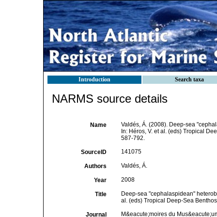
Introduction
Search taxa
NARMS source details
Valdés, Á. (2008). Deep-sea "cephal
Name
In: Héros, V. et al. (eds) Tropical 
587-792.
141075
SourceID
Valdés, Á.
Authors
2008
Year
Deep-sea "cephalaspidean" heterobran
Title
al. (eds) Tropical Deep-Sea Benthos
M&eacute;moires du Mus&eacute;um n
Journal