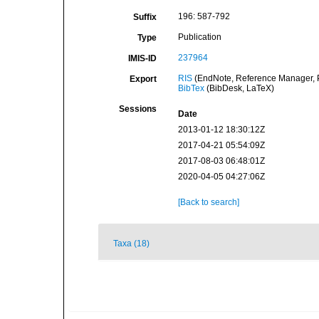
196: 587-792
Suffix
Publication
Type
237964
IMIS-ID
RIS
(EndNote, Reference Manager, P
Export
BibTex
(BibDesk, LaTeX)
Sessions
Date
2013-01-12 18:30:12Z
2017-04-21 05:54:09Z
2017-08-03 06:48:01Z
2020-04-05 04:27:06Z
[Back to search]
Taxa (18)