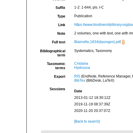
1-2: 1-644, pls. I-C
Suffix
Publication
Type
https://www.biodiversitylibrary.org/
Link
2 volumes, one with text, one with i
Note
Blainville,1834(éponges).pdf
Full text
Systematics, Taxonomy
Bibliographical
term
Cnidaria
Taxonomic
Hydrozoa
terms
RIS
(EndNote, Reference Manager, P
Export
BibTex
(BibDesk, LaTeX)
Sessions
Date
2013-01-12 18:30:12Z
2019-11-19 08:37:39Z
2020-11-20 20:37:07Z
[Back to search]