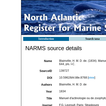
Introduction
Search taxa
NARMS source details
Blainville, H. M. D. de. (1834). Man
Name
644, pls. I-C.
139727
SourceID
10.5962/bhl.title.8768 [
view
]
DOI
Blainville, H. M. D. de
Authors
1834
Year
Manuel d'actinologie ou de zoophyt
Title
F.G. Levroult. Paris: Strasbourg
Journal