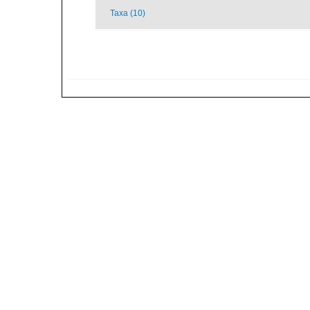
Taxa (10)