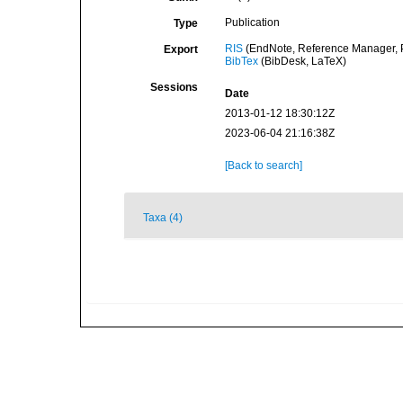
Publication
Type
RIS
(EndNote, Reference Manager, P
Export
BibTex
(BibDesk, LaTeX)
Sessions
Date
2013-01-12 18:30:12Z
2023-06-04 21:16:38Z
[Back to search]
Taxa (4)