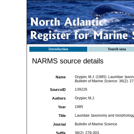
Introduction
Search taxa
NARMS source details
Grygier, M.J. (1985). Lauridae: tax
Name
Bulletin of Marine Science.
36(2): 27
139226
SourceID
Grygier, M.J.
Authors
1985
Year
Lauridae: taxonomy and morphology o
Title
Bulletin of Marine Science
Journal
36(2): 278-303.
Suffix