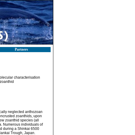
Partners
lecular characterisation
zoanthid
ically neglected anthozoan
-encrusted zoanthids, upon
few zoanthid species (all
a. Numerous individuals of
d during a Shinkai 6500
Nankai Trough, Japan.