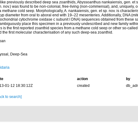
like previously described deep sea zoanthids, Abyssoanthus nankaiensis, gen. et 
. nov.) was found to be non-colonial, free-living (non-commensal), and, uniquely, o
a methane cold seep. Morphologically, A. nankaiensis, gen. et sp. nov. is characteris
lyp diameter from oral to aboral end with 19–22 mesenteries. Additionally, DNA (m
tochondrial cytochrome oxidase c subunit I DNA) sequences obtained from these s
ambiguously place this specimen in a previously undescribed and new family within
s is the first reported zoanthid species from a methane cold seep or other so-calle
 the first molecular characterisation of any such deep-sea zoanthid.
pan
yssal, Deep-Sea
idaria
te
action
by
13-01-12 18:30:12Z
created
db_ad
ck to search]