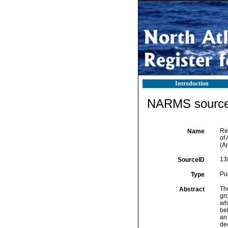
Introduction
NARMS source 
Re
Name
of
(A
13
SourceID
Pu
Type
Th
Abstract
gro
whi
be
an
de