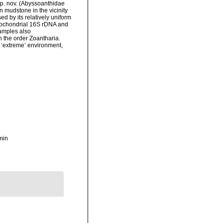
sp. nov. (Abyssoanthidae
n mudstone in the vicinity
ed by its relatively uniform
itochondrial 16S rDNA and
amples also
 the order Zoantharia.
d ‘extreme’ environment,
min