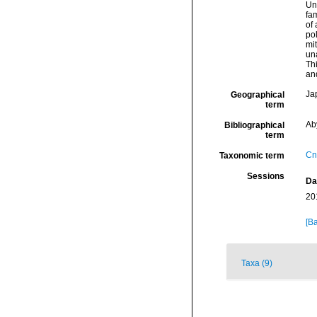
Un
fam
of 
po
mi
un
Thi
and
Ja
Geographical
term
Ab
Bibliographical
term
Cn
Taxonomic term
Sessions
Da
20
[Ba
Taxa (9)