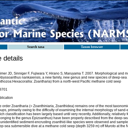
Search taxa
Taxon browser
details
imer JD, Sinniger F, Fujiwara Y, Hirano S, Maruyama T. 2007. Morphological and mo
 Abyssoanthus nankaiensis, a new family, new genus and new species of deep-sea 
nthozoa:Hexacorallia: Zoantharia) from a north-west Pacific methane cold seep
8701
blication
e order Zoantharia (= Zoanthiniaria, Zoanthidea) remains one of the most taxonom
ups, primarily owing to the difficulty of examining the internal morphology of sand
ch classification has been largely based until very recently. Additionally, relatively 
longing to the genus Epizoanthus) have been properly described from the deep-se
 unidentified sediment-encrusting zoanthid-like species were observed and sample
ep-sea submersible dive at a methane cold seep (depth 3259 m) off Muroto at the 