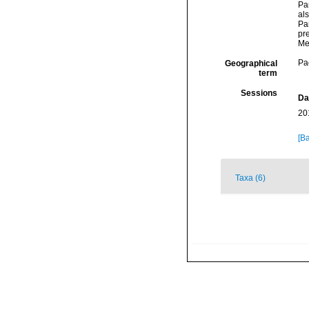
Pa
als
Pa
pre
Me
Pac
Geographical
term
Sessions
Da
20
[Ba
Taxa (6)