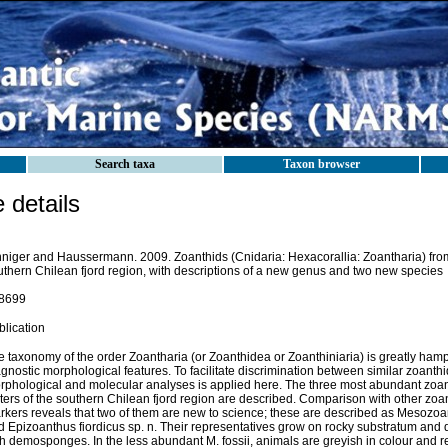
Search taxa
Taxon browser
details
nniger and Haussermann. 2009. Zoanthids (Cnidaria: Hexacorallia: Zoantharia) from
uthern Chilean fjord region, with descriptions of a new genus and two new species
8699
blication
 taxonomy of the order Zoantharia (or Zoanthidea or Zoanthiniaria) is greatly hamp
gnostic morphological features. To facilitate discrimination between similar zoanthi
rphological and molecular analyses is applied here. The three most abundant zoan
ters of the southern Chilean fjord region are described. Comparison with other zoa
kers reveals that two of them are new to science; these are described as Mesozoanth
 Epizoanthus fiordicus sp. n. Their representatives grow on rocky substratum and d
th demosponges. In the less abundant M. fossii, animals are greyish in colour and