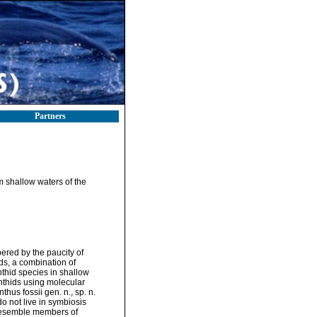
Partners
 shallow waters of the
ered by the paucity of
ds, a combination of
thid species in shallow
nthids using molecular
us fossii gen. n., sp. n.
o not live in symbiosis
 resemble members of