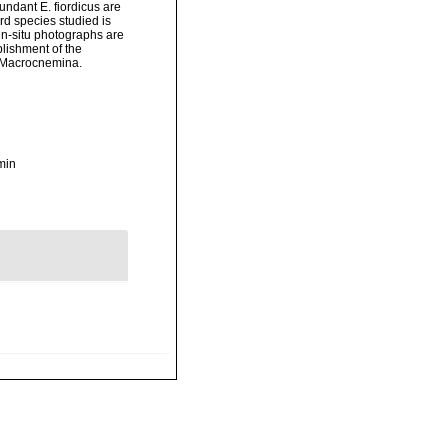
ndant E. fiordicus are
rd species studied is
in-situ photographs are
blishment of the
r Macrocnemina.
min