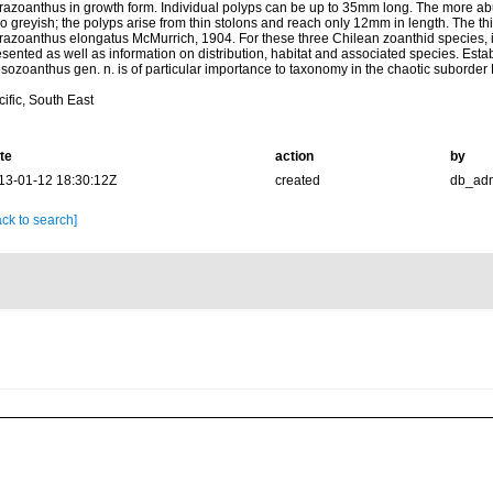
razoanthus in growth form. Individual polyps can be up to 35mm long. The more abu
o greyish; the polyps arise from thin stolons and reach only 12mm in length. The thi
razoanthus elongatus McMurrich, 1904. For these three Chilean zoanthid species, 
sented as well as information on distribution, habitat and associated species. Esta
sozoanthus gen. n. is of particular importance to taxonomy in the chaotic suborde
ific, South East
te
action
by
13-01-12 18:30:12Z
created
db_ad
ck to search]