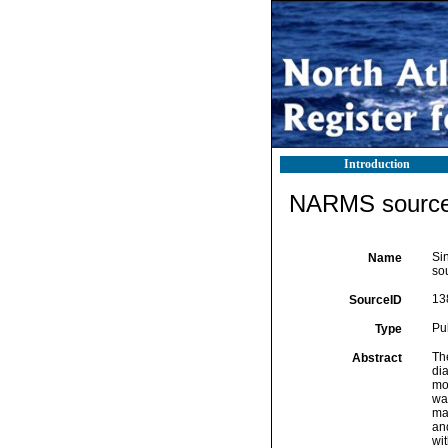
Introduction
NARMS source 
Si
Name
so
13
SourceID
Pu
Type
The
Abstract
dia
mo
wa
mar
and
wi