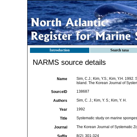
Introduction
Search taxa
NARMS source details
Sim, C.J.; Kim, Y.S.; Kim, Y.H. 199
Name
Island. The Korean Journal of System
138687
SourceID
Sim, C. J.; Kim, Y. S.; Kim, Y. H.
Authors
1992
Year
Systematic study on marine sponges
Title
The Korean Journal of Systematic Z
Journal
8(2): 301-324
Suffix