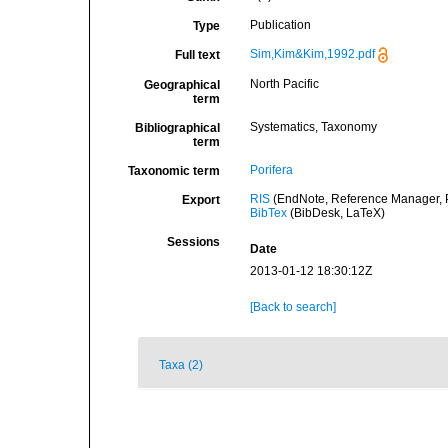
Publication
Type
Sim,Kim&Kim,1992.pdf
Full text
North Pacific
Geographical
term
Systematics, Taxonomy
Bibliographical
term
Porifera
Taxonomic term
RIS
(EndNote, Reference Manager, P
Export
BibTex
(BibDesk, LaTeX)
Sessions
Date
2013-01-12 18:30:12Z
[Back to search]
Taxa (2)