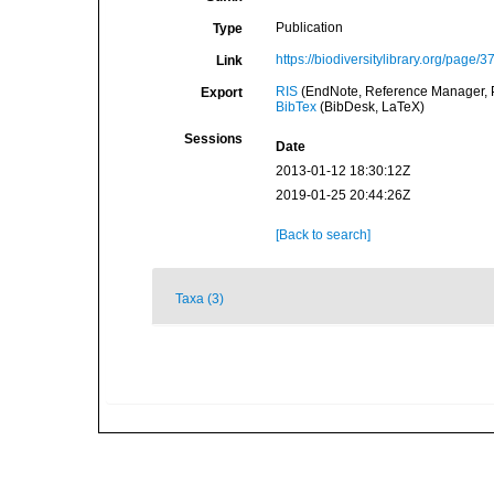
Publication
Type
https://biodiversitylibrary.org/page/
Link
RIS
(EndNote, Reference Manager, P
Export
BibTex
(BibDesk, LaTeX)
Sessions
Date
2013-01-12 18:30:12Z
2019-01-25 20:44:26Z
[Back to search]
Taxa (3)