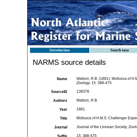
Introduction
Search taxa
NARMS source details
Watson, R.B. (1881). Mollusca of H.M.
Name
Zoology.
15: 388-475.
138376
SourceID
Watson, R.B.
Authors
1881
Year
Mollusca of H.M.S. Challenger Expedit
Title
Journal of the Linnean Society, Zool
Journal
15: 388-475
Suffix