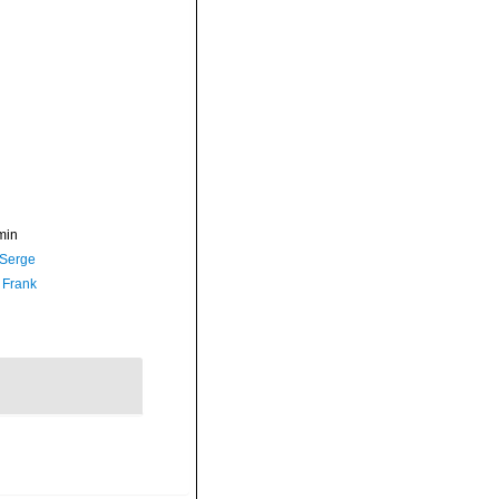
min
 Serge
 Frank