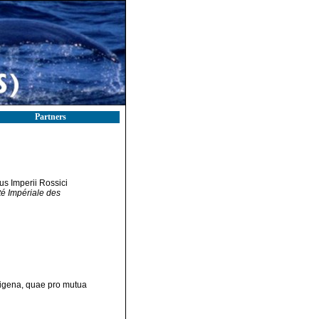
Partners
bus Imperii Rossici
té Impériale des
ndigena, quae pro mutua