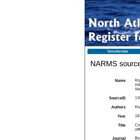
Introduction
NARMS source 
Kry
Name
ind
Na
13
SourceID
Kry
Authors
18
Year
Con
Title
off
Bu
Journal