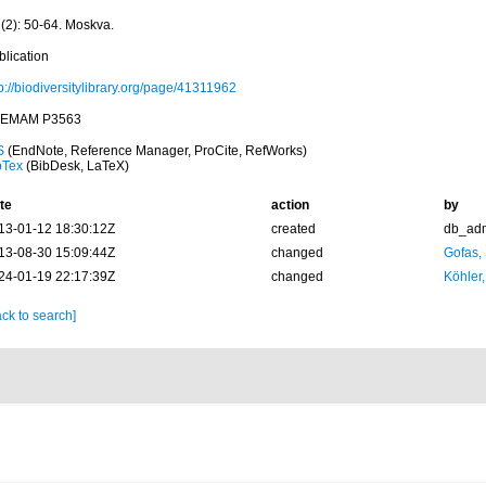
 (2): 50-64. Moskva.
blication
p://biodiversitylibrary.org/page/41311962
EMAM P3563
S
(EndNote, Reference Manager, ProCite, RefWorks)
bTex
(BibDesk, LaTeX)
te
action
by
13-01-12 18:30:12Z
created
db_ad
13-08-30 15:09:44Z
changed
Gofas,
24-01-19 22:17:39Z
changed
Köhler,
ck to search]