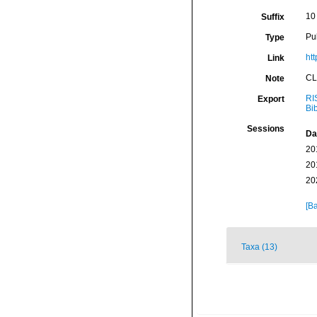
10
Suffix
Pu
Type
htt
Link
CL
Note
RI
Export
Bi
Sessions
Da
20
20
20
[Ba
Taxa (13)