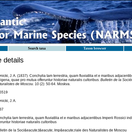
Search taxa
Taxon browser
details
nicki, J. A. (1837). Conchylia tam terrestria, quam fluviatilia et e maribus adjacenti
igena, quae pro mutua offeruntur historiae naturalis cultoribus.
Bulletin de la Socié
turalistes de Moscou.
10 (2): 50-64. Moskva.
6519
nicki, J. A.
37
chylia tam terrestria, quam fluviatilia et e maribus adjacentibus Imperii Rossici i
eruntur historiae naturalis cultoribus
lletin de la Soci&eacute;t&eacute; Imp&eacute;riale des Naturalistes de Moscou