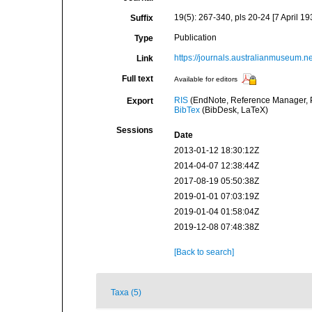
19(5): 267-340, pls 20-24 [7 April 19
Suffix
Publication
Type
https://journals.australianmuseum.n
Link
Full text
Available for editors
RIS
(EndNote, Reference Manager, P
Export
BibTex
(BibDesk, LaTeX)
Sessions
Date
2013-01-12 18:30:12Z
2014-04-07 12:38:44Z
2017-08-19 05:50:38Z
2019-01-01 07:03:19Z
2019-01-04 01:58:04Z
2019-12-08 07:48:38Z
[Back to search]
Taxa (5)