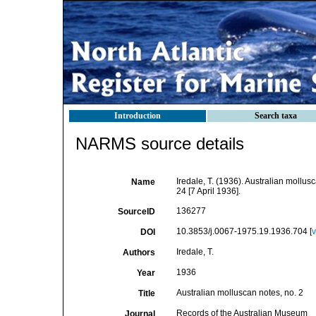
Introduction
Search taxa
NARMS source details
Iredale, T. (1936). Australian mollus
Name
24 [7 April 1936].
136277
SourceID
10.3853/j.0067-1975.19.1936.704 [
v
DOI
Iredale, T.
Authors
1936
Year
Australian molluscan notes, no. 2
Title
Records of the Australian Museum
Journal