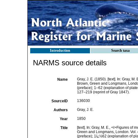
Introduction
Search taxa
NARMS source details
Gray, J. E. (1850). [text]. In: Gray, M. 
Name
Brown, Green and Longmans, London. Vo
(preface); 1–62 (explanation of plat
127–219 (reprint of Gray 1847).
136030
SourceID
Gray, J. E.
Authors
1850
Year
[text]. In: Gray, M. E., <i>Figures o
Title
Green and Longmans, London. Vol. 4, i
(preface); 1ï¿½62 (explanation of p