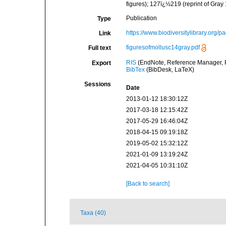
figures); 127ï¿½219 (reprint of Gray
Publication
Type
https://www.biodiversitylibrary.org/
Link
figuresofmollusc14gray.pdf
Full text
RIS
(EndNote, Reference Manager, P
Export
BibTex
(BibDesk, LaTeX)
Sessions
Date
2013-01-12 18:30:12Z
2017-03-18 12:15:42Z
2017-05-29 16:46:04Z
2018-04-15 09:19:18Z
2019-05-02 15:32:12Z
2021-01-09 13:19:24Z
2021-04-05 10:31:10Z
[Back to search]
Taxa (40)