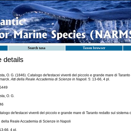
Search taxa
Taxon browser
details
ta, O. G. (1846). Catalogo de'testacei viventi del piccolo e grande mare di Taranto 
marck.
Atti della Reale Accademia di Scienze in Napoli.
5: 13-66, 4 pl.
5449
ta, O. G.
46
alogo de'testacei viventi del piccolo e grande mare di Taranto redatto sul sistema
ti della Reale Accademia di Scienze in Napoli
13-66, 4 pl.