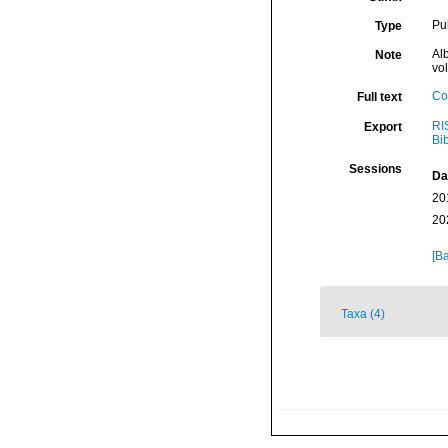
Pu
Type
Alb
Note
vo
Co
Full text
RI
Export
Bi
Sessions
Da
20
20
[Ba
Taxa (4)