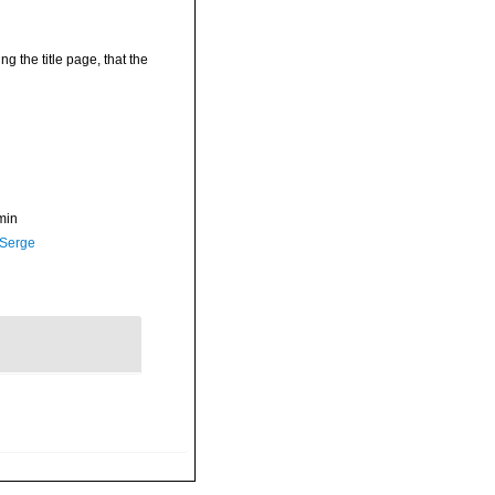
g the title page, that the
min
 Serge