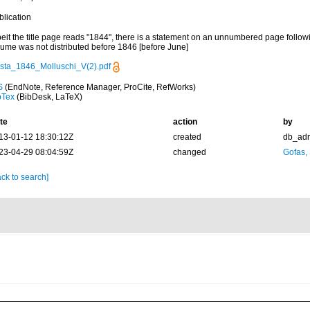
blication
eit the title page reads "1844", there is a statement on an unnumbered page followin
lume was not distributed before 1846 [before June]
sta_1846_Molluschi_V(2).pdf
S
(EndNote, Reference Manager, ProCite, RefWorks)
bTex
(BibDesk, LaTeX)
te
action
by
13-01-12 18:30:12Z
created
db_ad
23-04-29 08:04:59Z
changed
Gofas,
ck to search]