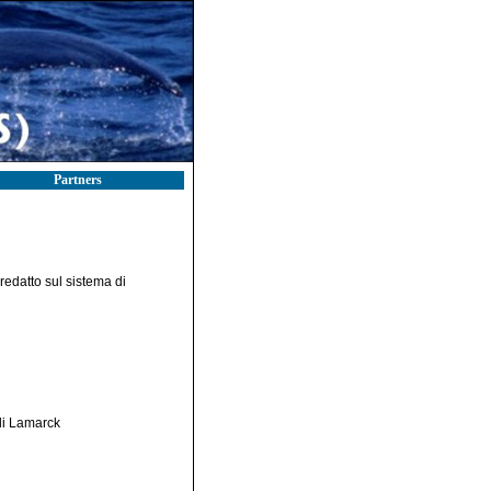
Partners
redatto sul sistema di
 di Lamarck