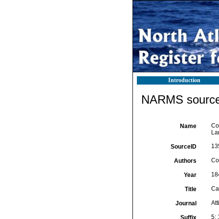
Introduction
NARMS source 
Cos
Name
La
13
SourceID
Cos
Authors
18
Year
Cat
Title
At
Journal
5: 
Suffix