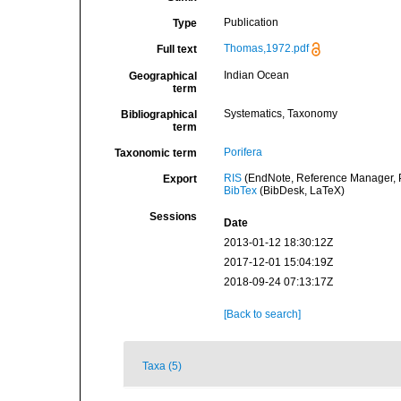
Publication
Type
Thomas,1972.pdf
Full text
Indian Ocean
Geographical
term
Systematics, Taxonomy
Bibliographical
term
Porifera
Taxonomic term
RIS
(EndNote, Reference Manager, P
Export
BibTex
(BibDesk, LaTeX)
Sessions
Date
2013-01-12 18:30:12Z
2017-12-01 15:04:19Z
2018-09-24 07:13:17Z
[Back to search]
Taxa (5)