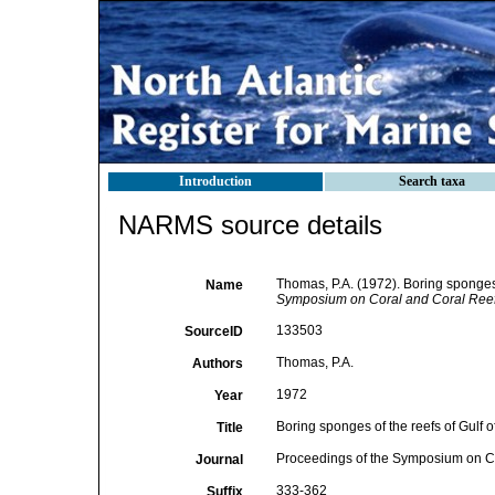
Introduction
Search taxa
NARMS source details
Thomas, P.A. (1972). Boring sponges 
Name
Symposium on Coral and Coral Reefs.
133503
SourceID
Thomas, P.A.
Authors
1972
Year
Boring sponges of the reefs of Gulf 
Title
Proceedings of the Symposium on Cor
Journal
333-362
Suffix