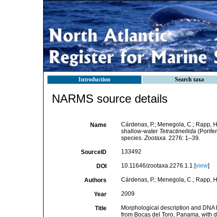
Introduction
Search taxa
NARMS source details
Cárdenas, P.; Menegola, C.; Rapp, H
Name
shallow-water
Tetractinellida
(Porife
species.
Zootaxa.
2276: 1–39.
133492
SourceID
10.11646/zootaxa.2276.1.1 [
view
]
DOI
Cárdenas, P.; Menegola, C.; Rapp, H.
Authors
2009
Year
Morphological description and DNA b
Title
from Bocas del Toro, Panama, with d