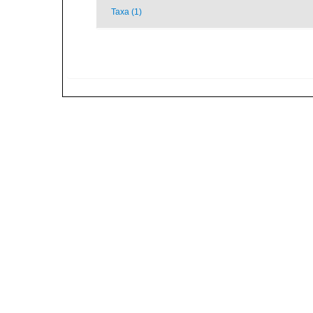
Taxa (1)