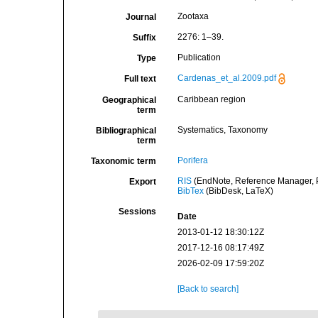
Zootaxa
Journal
2276: 1–39.
Suffix
Publication
Type
Cardenas_et_al.2009.pdf
Full text
Caribbean region
Geographical
term
Systematics, Taxonomy
Bibliographical
term
Porifera
Taxonomic term
RIS
(EndNote, Reference Manager, P
Export
BibTex
(BibDesk, LaTeX)
Sessions
Date
2013-01-12 18:30:12Z
2017-12-16 08:17:49Z
2026-02-09 17:59:20Z
[Back to search]