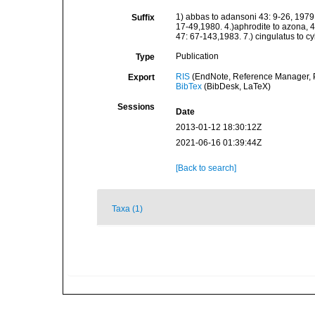
1) abbas to adansoni 43: 9-26, 1979:
Suffix
17-49,1980. 4.)aphrodite to azona, 45
47: 67-143,1983. 7.) cingulatus to c
Publication
Type
RIS
(EndNote, Reference Manager, P
Export
BibTex
(BibDesk, LaTeX)
Sessions
Date
2013-01-12 18:30:12Z
2021-06-16 01:39:44Z
[Back to search]
Taxa (1)