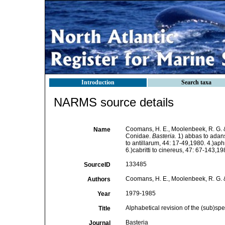
Introduction
Search taxa
NARMS source details
Coomans, H. E., Moolenbeek, R. G. & 
Name
Conidae.
Basteria.
1) abbas to adans
to antillarum, 44: 17-49,1980. 4.)aph
6.)cabritti to cinereus, 47: 67-143,1
133485
SourceID
Coomans, H. E., Moolenbeek, R. G. &
Authors
1979-1985
Year
Alphabetical revision of the (sub)sp
Title
Basteria
Journal