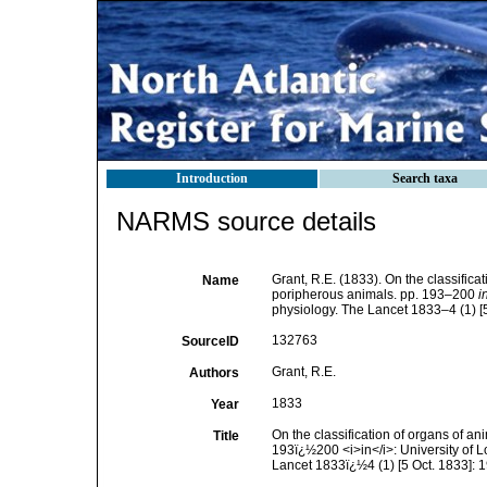
Introduction
Search taxa
NARMS source details
Grant, R.E. (1833). On the classific
Name
poripherous animals. pp. 193–200
i
physiology. The Lancet 1833–4 (1) [5
132763
SourceID
Grant, R.E.
Authors
1833
Year
On the classification of organs of a
Title
193ï¿½200 <i>in</i>: University of 
Lancet 1833ï¿½4 (1) [5 Oct. 1833]: 