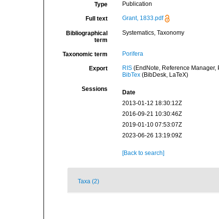
Publication
Type
Grant, 1833.pdf
Full text
Systematics, Taxonomy
Bibliographical
term
Porifera
Taxonomic term
RIS
(EndNote, Reference Manager, P
Export
BibTex
(BibDesk, LaTeX)
Sessions
Date
2013-01-12 18:30:12Z
2016-09-21 10:30:46Z
2019-01-10 07:53:07Z
2023-06-26 13:19:09Z
[Back to search]
Taxa (2)