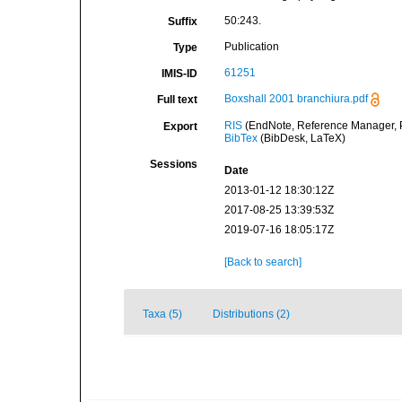
50:243.
Suffix
Publication
Type
61251
IMIS-ID
Boxshall 2001 branchiura.pdf
Full text
RIS
(EndNote, Reference Manager, P
Export
BibTex
(BibDesk, LaTeX)
Sessions
Date
2013-01-12 18:30:12Z
2017-08-25 13:39:53Z
2019-07-16 18:05:17Z
[Back to search]
Taxa (5)
Distributions (2)