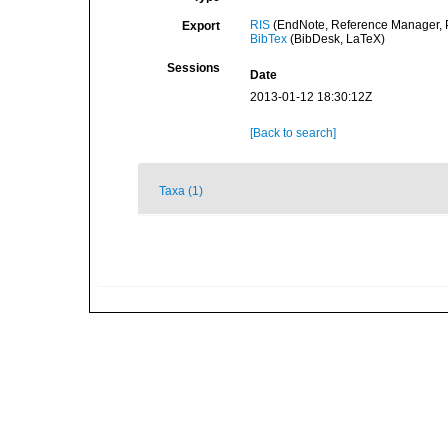
RIS
(EndNote, Reference Manager, P
Export
BibTex
(BibDesk, LaTeX)
Sessions
Date
2013-01-12 18:30:12Z
[Back to search]
Taxa (1)