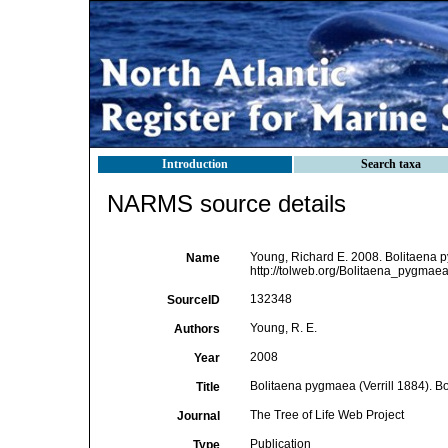
Introduction
Search taxa
NARMS source details
Young, Richard E. 2008. Bolitaena p
Name
http://tolweb.org/Bolitaena_pygmaea/
132348
SourceID
Young, R. E.
Authors
2008
Year
Bolitaena pygmaea (Verrill 1884). B
Title
The Tree of Life Web Project
Journal
Publication
Type