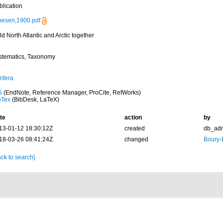
blication
nesen,1900.pdf
d North Atlantic and Arctic together
stematics, Taxonomy
ifera
S
(EndNote, Reference Manager, ProCite, RefWorks)
bTex
(BibDesk, LaTeX)
te
action
by
13-01-12 18:30:12Z
created
db_ad
18-03-26 08:41:24Z
changed
Boury-
ck to search]