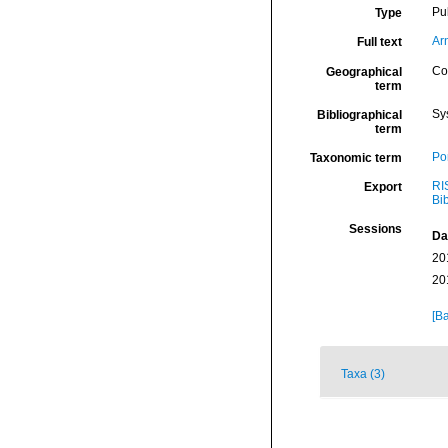
Pu
Type
Ar
Full text
Col
Geographical
term
Sy
Bibliographical
term
Por
Taxonomic term
RI
Export
Bi
Sessions
Da
20
20
[Ba
Taxa (3)