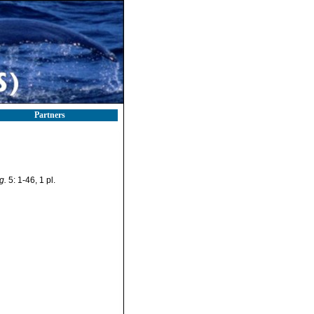
Partners
g.
5: 1-46, 1 pl.