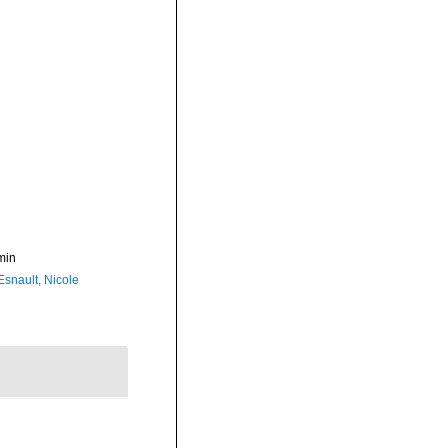
min
Esnault, Nicole