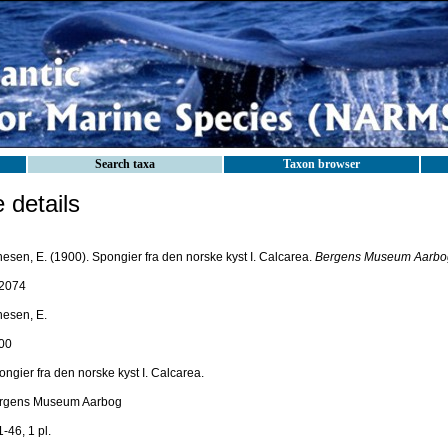
Search taxa
Taxon browser
details
esen, E. (1900). Spongier fra den norske kyst I. Calcarea.
Bergens Museum Aarbo
2074
nesen, E.
00
ngier fra den norske kyst I. Calcarea.
rgens Museum Aarbog
1-46, 1 pl.