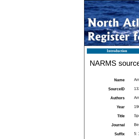
Introduction
NARMS source 
Arn
Name
13
SourceID
Ar
Authors
19
Year
Spo
Title
Be
Journal
5: 
Suffix