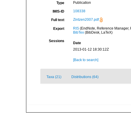
Publication
Type
108338
IMIS-ID
Zintzen2007.pdf
Full text
RIS
(EndNote, Reference Manager, P
Export
BibTex
(BibDesk, LaTeX)
Sessions
Date
2013-01-12 18:30:12Z
[Back to search]
Taxa (21)
Distributions (64)