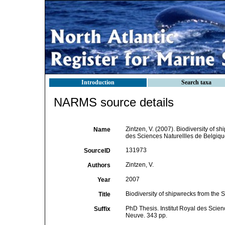
Introduction
Search taxa
NARMS source details
Zintzen, V. (2007). Biodiversity of s
Name
des Sciences Naturellles de Belgiqu
131973
SourceID
Zintzen, V.
Authors
2007
Year
Biodiversity of shipwrecks from the 
Title
PhD Thesis. Institut Royal des Scien
Suffix
Neuve. 343 pp.