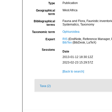
Publication
Type
West Africa
Geographical
term
Fauna and Flora, Faunistic inventori
Bibliographical
Systematics, Taxonomy
terms
Ophiuroidea
Taxonomic term
RIS
(EndNote, Reference Manager, P
Export
BibTex
(BibDesk, LaTeX)
Sessions
Date
2013-01-12 18:30:12Z
2023-02-23 15:29:57Z
[Back to search]
Taxa (2)