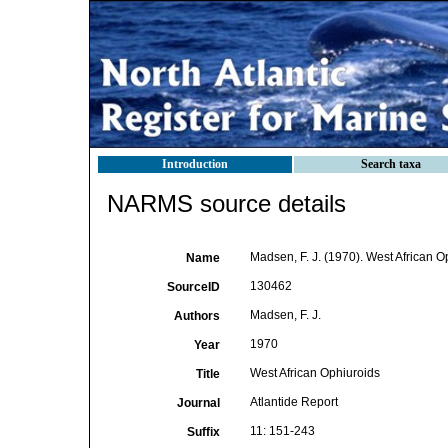
Introduction
Search taxa
NARMS source details
Madsen, F. J. (1970). West African O
Name
130462
SourceID
Madsen, F. J.
Authors
1970
Year
West African Ophiuroids
Title
Atlantide Report
Journal
11: 151-243
Suffix