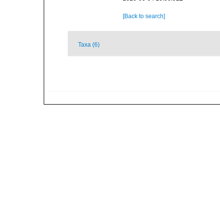
[Back to search]
Taxa (6)