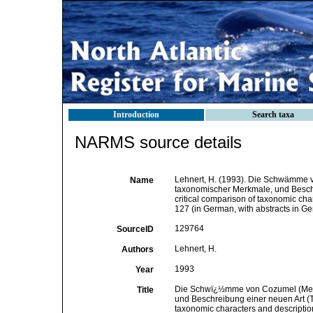
Introduction
Search taxa
NARMS source details
Lehnert, H. (1993). Die Schwämme v
Name
taxonomischer Merkmale, und Beschr
critical comparison of taxonomic cha
127 (in German, with abstracts in G
129764
SourceID
Lehnert, H.
Authors
1993
Year
Die Schwï¿½mme von Cozumel (Mexik
Title
und Beschreibung einer neuen Art (T
taxonomic characters and descriptio