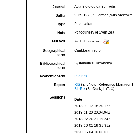
Acta Biolologica Benrodis
Journal
5: 35-127 (in German, with abstract
Suffix
Publication
Type
Pdf courtesy of Sven Zea.
Note
Full text
Available for editors
Caribbean region
Geographical
term
Systematics, Taxonomy
Bibliographical
term
Porifera
Taxonomic term
RIS
(EndNote, Reference Manager, P
Export
BibTex
(BibDesk, LaTeX)
Sessions
Date
2013-01-12 18:30:12Z
2013-11-20 20:04:04Z
2018-02-20 21:19:34Z
2018-10-01 19:31:31Z
2020-06-04 10:06:01Z