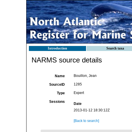
Introduction
Search taxa
NARMS source details
Bouillon, Jean
Name
1285
SourceID
Expert
Type
Sessions
Date
2013-01-12 18:30:12Z
[Back to search]