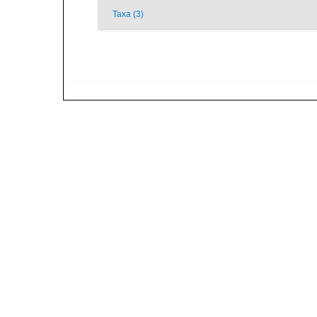
Taxa (3)