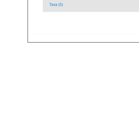
Taxa (5)