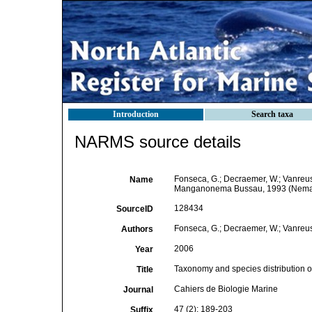
Introduction
Search taxa
NARMS source details
Fonseca, G.; Decraemer, W.; Vanreus
Name
Manganonema Bussau, 1993 (Nemat
128434
SourceID
Fonseca, G.; Decraemer, W.; Vanreus
Authors
2006
Year
Taxonomy and species distribution
Title
Cahiers de Biologie Marine
Journal
47 (2): 189-203
Suffix