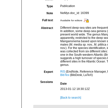
Publication
Type
NeMys doc_id: 16399
Note
Full text
Available for editors
Different deep-sea sites are frequen
Abstract
In addition, some deep-sea genera 
present world wide. The genus Mang
apparently, restricted to the deep s
Manganonema based upon known spec
males (M. media sp. nov., M. pitilica 
nov.). For the species identification,
was collected from six different sites
one in the South-western Atlantic (B
suggests a high turnover of specie
different sites in the Atlantic Ocean
genus.
RIS
(EndNote, Reference Manager, P
Export
BibTex
(BibDesk, LaTeX)
Sessions
Date
2013-01-12 18:30:12Z
[Back to search]