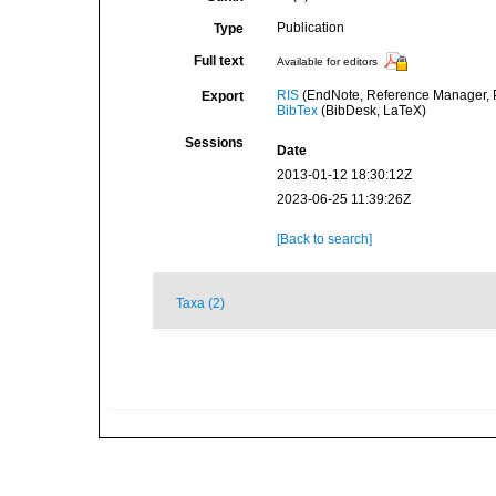
Publication
Type
Full text
Available for editors
RIS
(EndNote, Reference Manager, P
Export
BibTex
(BibDesk, LaTeX)
Sessions
Date
2013-01-12 18:30:12Z
2023-06-25 11:39:26Z
[Back to search]
Taxa (2)