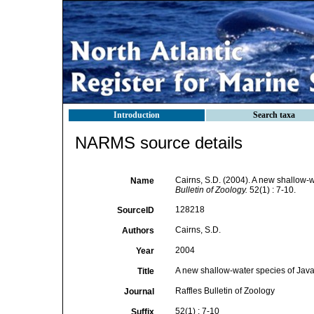
Introduction
Search taxa
NARMS source details
Cairns, S.D. (2004). A new shallow-w
Name
Bulletin of Zoology.
52(1) : 7-10.
128218
SourceID
Cairns, S.D.
Authors
2004
Year
A new shallow-water species of Javan
Title
Raffles Bulletin of Zoology
Journal
52(1) : 7-10
Suffix