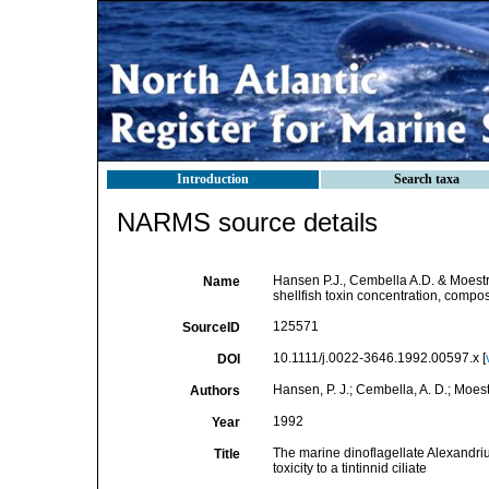
Introduction
Search taxa
NARMS source details
Hansen P.J., Cembella A.D. & Moestr
Name
shellfish toxin concentration, composit
125571
SourceID
10.1111/j.0022-3646.1992.00597.x [
DOI
Hansen, P. J.; Cembella, A. D.; Moest
Authors
1992
Year
The marine dinoflagellate Alexandrium
Title
toxicity to a tintinnid ciliate