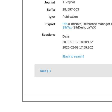
J. Phycol
Journal
28, 597-603
Suffix
Publication
Type
RIS
(EndNote, Reference Manager, P
Export
BibTex
(BibDesk, LaTeX)
Sessions
Date
2013-01-12 18:30:12Z
2026-02-09 17:59:20Z
[Back to search]
Taxa (1)