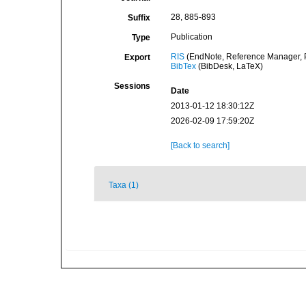
28, 885-893
Suffix
Publication
Type
RIS
(EndNote, Reference Manager, P
Export
BibTex
(BibDesk, LaTeX)
Sessions
Date
2013-01-12 18:30:12Z
2026-02-09 17:59:20Z
[Back to search]
Taxa (1)