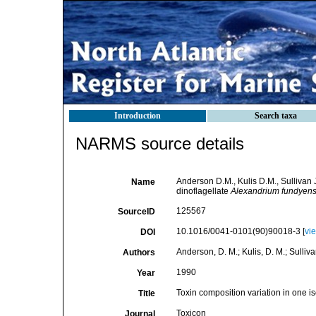
Introduction
Search taxa
NARMS source details
Anderson D.M., Kulis D.M., Sullivan J
Name
dinoflagellate
Alexandrium fundyen
125567
SourceID
10.1016/0041-0101(90)90018-3 [
vi
DOI
Anderson, D. M.; Kulis, D. M.; Sullivan,
Authors
1990
Year
Toxin composition variation in one i
Title
Toxicon
Journal