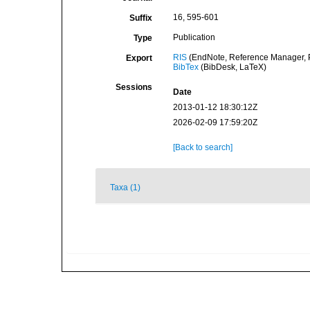
16, 595-601
Suffix
Publication
Type
RIS
(EndNote, Reference Manager, P
Export
BibTex
(BibDesk, LaTeX)
Sessions
Date
2013-01-12 18:30:12Z
2026-02-09 17:59:20Z
[Back to search]
Taxa (1)