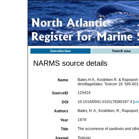
Introduction
Search taxa
NARMS source details
Bates H.A., Kostriken R. & Rapoport 
Name
dinoflagellates. Toxicon 16: 595-601
125424
SourceID
10.1016/0041-0101(78)90187-3 [
vi
DOI
Bates, H. A.; Kostriken, R.; Rapoport,
Authors
1978
Year
The occurrence of saxitoxin and other
Title
Toxicon
Journal