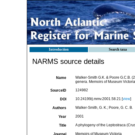
Introduction
Search taxa
NARMS source details
Walker-Smith G.K. & Poore G.C.B. (20
Name
genera. Memoirs of Museum Victoria
124982
SourceID
10.24199/j.mmv.2001.58.21 [
view
]
DOI
Walker-Smith, G. K.; Poore, G. C. B.
Authors
2001
Year
A phylogeny of the Leptostraca (Crus
Title
Memoirs of Museum Victoria
Journal