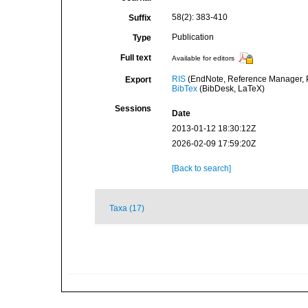
58(2): 383-410
Suffix
Publication
Type
Full text
Available for editors
RIS
(EndNote, Reference Manager, P
Export
BibTex
(BibDesk, LaTeX)
Sessions
Date
2013-01-12 18:30:12Z
2026-02-09 17:59:20Z
[Back to search]
Taxa (17)