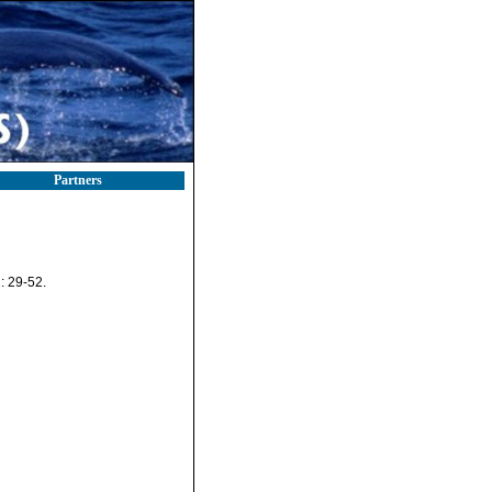
Partners
: 29-52.