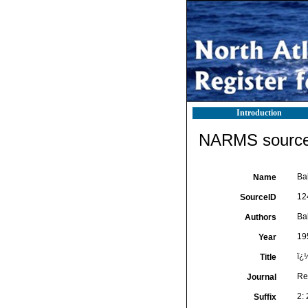
Introduction
NARMS source 
Ba
Name
12
SourceID
Ba
Authors
19
Year
ï¿
Title
Re
Journal
2: 
Suffix