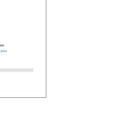
min
 John