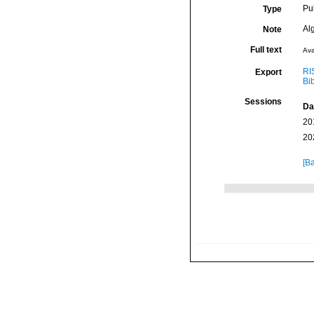
Pu
Type
Al
Note
Full text
Ava
RI
Export
Bi
Sessions
Da
20
20
[Ba