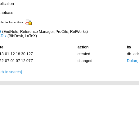
blication
gaebase
ilable for editors
S
(EndNote, Reference Manager, ProCite, RefWorks)
bTex
(BibDesk, LaTeX)
te
action
by
13-01-12 18:30:12Z
created
db_ad
22-07-01 07:12:07Z
changed
Dolan,
ck to search]