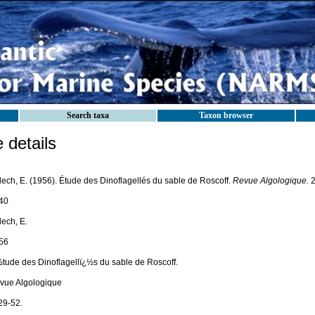
Search taxa
Taxon browser
details
lech, E. (1956). Étude des Dinoflagellés du sable de Roscoff.
Revue Algologique.
2
40
lech, E.
56
½tude des Dinoflagellï¿½s du sable de Roscoff.
vue Algologique
29-52.