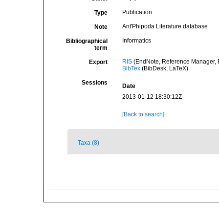
Publication
Type
Ant'Phipoda Literature database
Note
Informatics
Bibliographical
term
RIS
(EndNote, Reference Manager, P
Export
BibTex
(BibDesk, LaTeX)
Sessions
Date
2013-01-12 18:30:12Z
[Back to search]
Taxa (8)