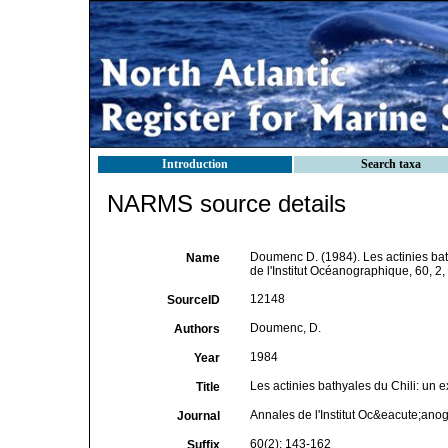
Introduction
Search taxa
NARMS source details
Doumenc D. (1984). Les actinies bath
Name
de l'Institut Océanographique, 60, 2
12148
SourceID
Doumenc, D.
Authors
1984
Year
Les actinies bathyales du Chili: un e
Title
Annales de l'Institut Oc&eacute;ano
Journal
60(2): 143-162
Suffix