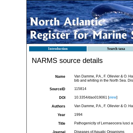
Introduction
Search taxa
NARMS source details
Van Damme, P.A., F. Ollevier & O. Ha
Name
bib and whiting in the North Sea. D
115814
SourceID
10.3354/dao019061 [
view
]
DOI
Van Damme, P.A., F. Ollevier & O. H
Authors
1994
Year
Pathogenicity of Lernaeocera lusci an
Title
Diseases of Aquatic Organisms
Journal