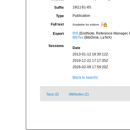
19(1):61-65.
Suffix
Publication
Type
Full text
Available for editors
RIS
(EndNote, Reference Manager, P
Export
BibTex
(BibDesk, LaTeX)
Sessions
Date
2013-01-12 18:30:12Z
2019-12-22 17:17:35Z
2026-02-09 17:59:20Z
[Back to search]
Taxa (2)
Attributes (2)