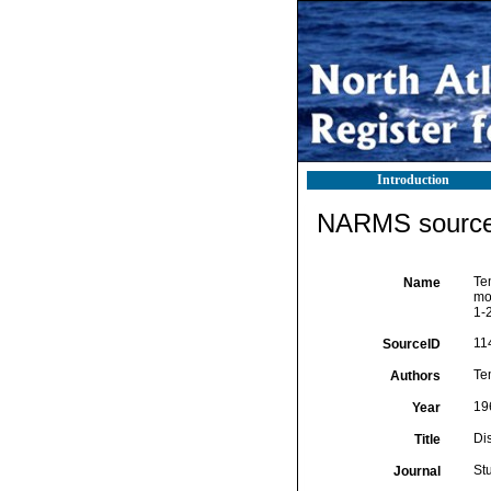
Introduction
NARMS source 
Tem
Name
mo
1-2
11
SourceID
Te
Authors
19
Year
Di
Title
St
Journal