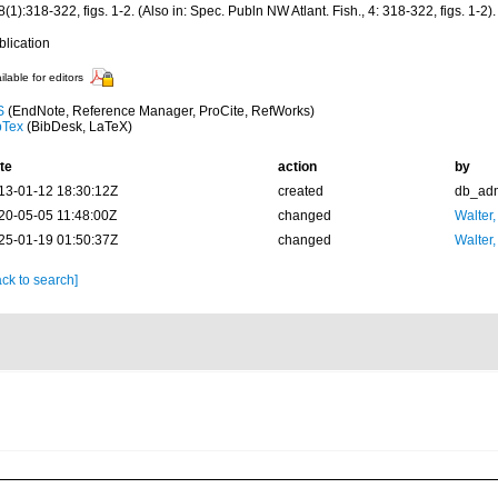
(1):318-322, figs. 1-2. (Also in: Spec. Publn NW Atlant. Fish., 4: 318-322, figs. 1-2).
blication
ilable for editors
S
(EndNote, Reference Manager, ProCite, RefWorks)
bTex
(BibDesk, LaTeX)
te
action
by
13-01-12 18:30:12Z
created
db_ad
20-05-05 11:48:00Z
changed
Walter,
25-01-19 01:50:37Z
changed
Walter,
ck to search]