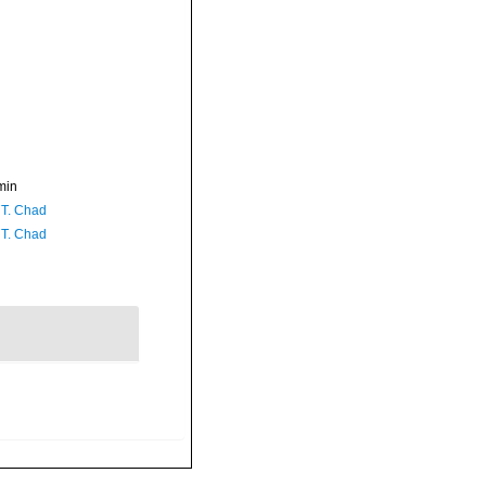
min
 T. Chad
 T. Chad