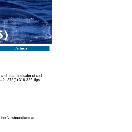
Partners
 cod as an indicator of cod
ada.
878(1):318-322, figs.
in the Newfoundland area.