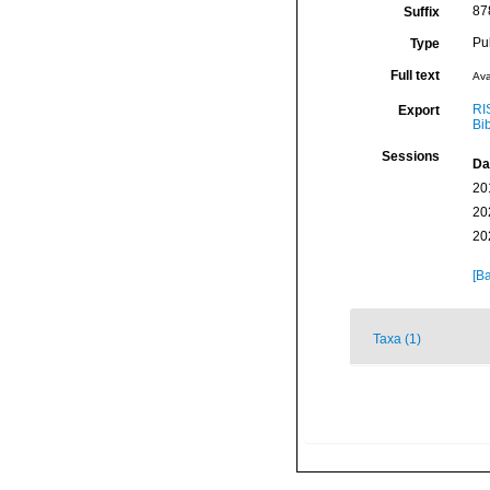
878
Suffix
Pu
Type
Full text
Ava
RI
Export
Bi
Sessions
Da
20
20
20
[Ba
Taxa (1)