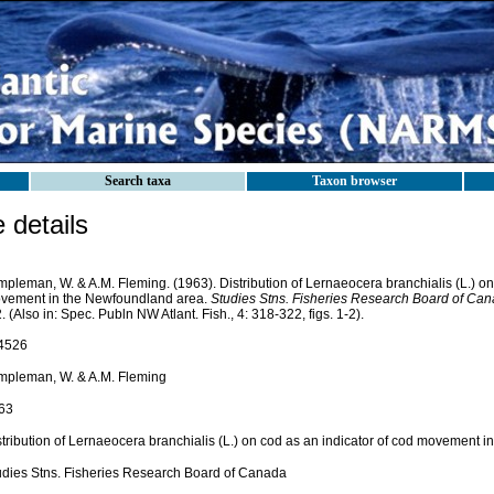
Search taxa
Taxon browser
details
pleman, W. & A.M. Fleming. (1963). Distribution of Lernaeocera branchialis (L.) on
vement in the Newfoundland area.
Studies Stns. Fisheries Research Board of Can
. (Also in: Spec. Publn NW Atlant. Fish., 4: 318-322, figs. 1-2).
4526
mpleman, W. & A.M. Fleming
63
stribution of Lernaeocera branchialis (L.) on cod as an indicator of cod movement 
udies Stns. Fisheries Research Board of Canada