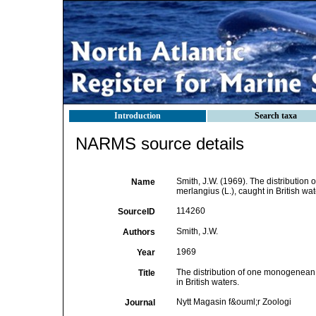
Introduction
Search taxa
NARMS source details
Smith, J.W. (1969). The distributio
Name
merlangius (L.), caught in British wat
114260
SourceID
Smith, J.W.
Authors
1969
Year
The distribution of one monogenean 
Title
in British waters.
Nytt Magasin f&ouml;r Zoologi
Journal