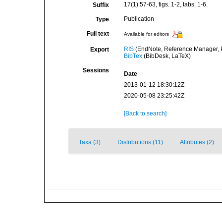
17(1):57-63, figs. 1-2, tabs. 1-6.
Suffix
Publication
Type
Full text
Available for editors
RIS
(EndNote, Reference Manager, P
Export
BibTex
(BibDesk, LaTeX)
Sessions
Date
2013-01-12 18:30:12Z
2020-05-08 23:25:42Z
[Back to search]
Taxa (3)
Distributions (11)
Attributes (2)