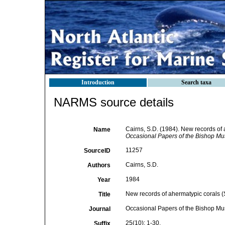
Introduction
Search taxa
NARMS source details
Cairns, S.D. (1984). New records of 
Name
Occasional Papers of the Bishop M
11257
SourceID
Cairns, S.D.
Authors
1984
Year
New records of ahermatypic corals (S
Title
Occasional Papers of the Bishop M
Journal
25(10): 1-30.
Suffix