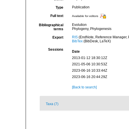
Publication
Type
Full text
Available for editors
Evolution
Bibliographical
Phylogeny, Phylogenesis
terms
RIS
(EndNote, Reference Manager, P
Export
BibTex
(BibDesk, LaTeX)
Sessions
Date
2013-01-12 18:30:12Z
2021-05-06 10:30:53Z
2023-06-16 10:33:44Z
2023-06-16 20:44:29Z
[Back to search]
Taxa (7)