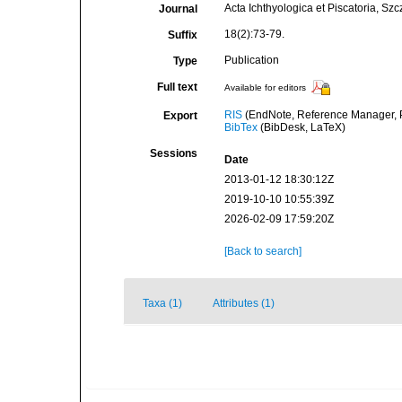
Acta Ichthyologica et Piscatoria, Szc
Journal
18(2):73-79.
Suffix
Publication
Type
Full text
Available for editors
RIS
(EndNote, Reference Manager, P
Export
BibTex
(BibDesk, LaTeX)
Sessions
Date
2013-01-12 18:30:12Z
2019-10-10 10:55:39Z
2026-02-09 17:59:20Z
[Back to search]
Taxa (1)
Attributes (1)