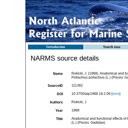
Introduction
Search taxa
NARMS source details
Rokicki, J. (1988). Anatomical and fu
Name
Pollachius pollachius (L.) (Pisces: G
111382
SourceID
10.3750/aip1988.18.2.06 [
view
]
DOI
Rokicki, J.
Authors
1988
Year
Anatomical and functional effects of
Title
(L.) (Pisces: Gadidae).