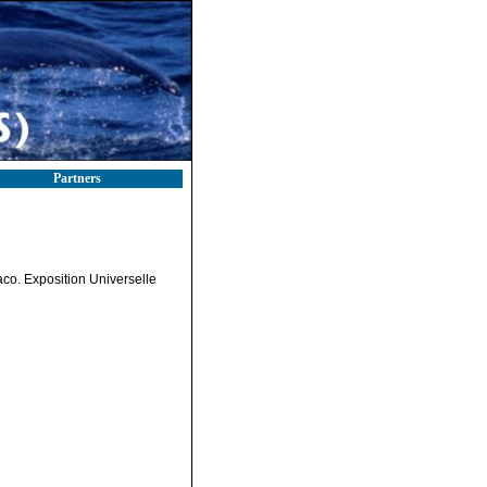
Partners
aco. Exposition Universelle