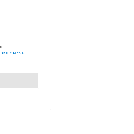
min
Esnault, Nicole