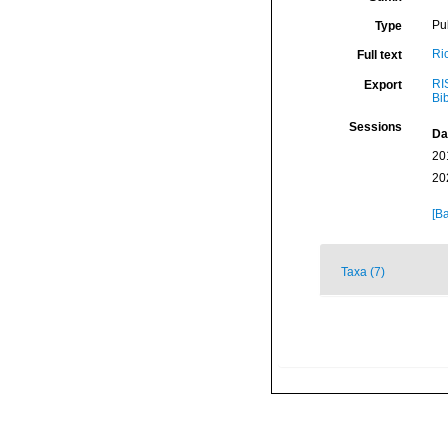
Pu
Type
Ri
Full text
RI
Export
Bi
Sessions
Da
20
20
[Ba
Taxa (7)