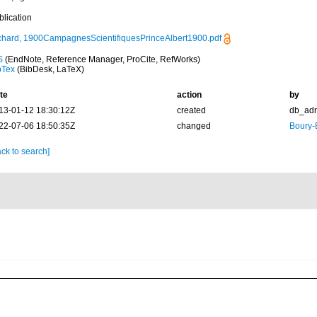
blication
chard, 1900CampagnesScientifiquesPrinceAlbert1900.pdf
S
(EndNote, Reference Manager, ProCite, RefWorks)
bTex
(BibDesk, LaTeX)
te
action
by
13-01-12 18:30:12Z
created
db_ad
22-07-06 18:50:35Z
changed
Boury-
ck to search]