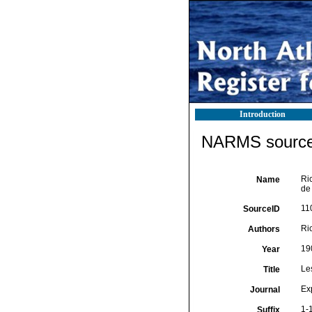
Introduction
NARMS source 
Ric
Name
de
11
SourceID
Ric
Authors
19
Year
Le
Title
Ex
Journal
1-1
Suffix