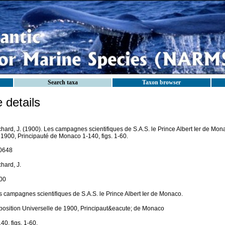
Search taxa
Taxon browser
details
hard, J. (1900). Les campagnes scientifiques de S.A.S. le Prince Albert Ier de Mon
 1900, Principauté de Monaco 1-140, figs. 1-60.
0648
hard, J.
00
s campagnes scientifiques de S.A.S. le Prince Albert Ier de Monaco.
position Universelle de 1900, Principaut&eacute; de Monaco
40, figs. 1-60.