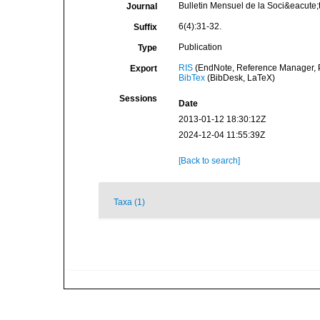
Bulletin Mensuel de la Soci&eacute
Journal
6(4):31-32.
Suffix
Publication
Type
RIS
(EndNote, Reference Manager, P
Export
BibTex
(BibDesk, LaTeX)
Sessions
Date
2013-01-12 18:30:12Z
2024-12-04 11:55:39Z
[Back to search]
Taxa (1)