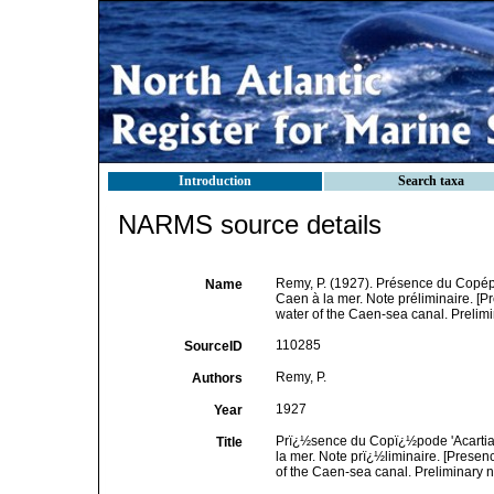
Introduction
Search taxa
NARMS source details
Remy, P. (1927). Présence du Copépo
Name
Caen à la mer. Note préliminaire. [P
water of the Caen-sea canal. Prelimi
110285
SourceID
Remy, P.
Authors
1927
Year
Prï¿½sence du Copï¿½pode 'Acartia 
Title
la mer. Note prï¿½liminaire. [Presen
of the Caen-sea canal. Preliminary n