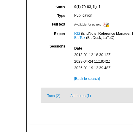
9(1):79-83, fig. 1.
Suffix
Publication
Type
Full text
Available for editors
RIS
(EndNote, Reference Manager, P
Export
BibTex
(BibDesk, LaTeX)
Sessions
Date
2013-01-12 18:30:12Z
2023-04-24 11:18:42Z
2025-01-19 12:39:48Z
[Back to search]
Taxa (2)
Attributes (1)