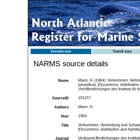
Introduction
Search taxa
NARMS source details
Mann, H. (1964). Vorkommen, Verbr
Name
parasitica). [Occurrence, distributio
Veröffentlichungen des Instituts fü
101157
SourceID
Mann, H.
Authors
1964
Year
Vorkommen, Verbreitung und Schadwi
Title
[Occurrence, distribution and harmfu
Ver&ouml;ffentlichungen des Institu
Journal