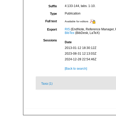
4:133-144, tabs. 1-10.
Suffix
Publication
Type
Full text
Available for editors
RIS
(EndNote, Reference Manager, P
Export
BibTex
(BibDesk, LaTeX)
Sessions
Date
2013-01-12 18:30:12Z
2023-08-31 12:13:03Z
2024-12-28 22:54:46Z
[Back to search]
Taxa (1)