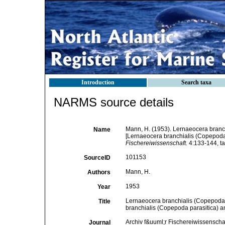
Introduction
Search taxa
NARMS source details
Mann, H. (1953). Lernaeocera branc
Name
[Lernaeocera branchialis (Copepoda 
Fischereiwissenschaft.
4:133-144, ta
101153
SourceID
Mann, H.
Authors
1953
Year
Lernaeocera branchialis (Copepoda 
Title
branchialis (Copepoda parasitica) a
Archiv f&uuml;r Fischereiwissenscha
Journal