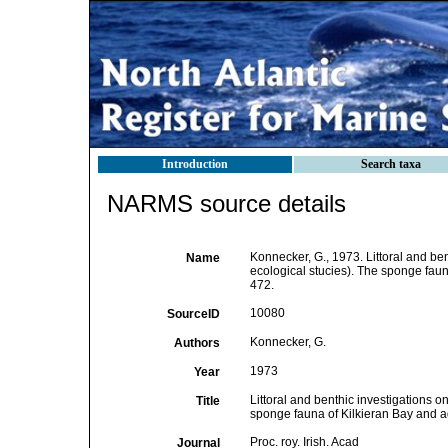
Introduction
Search taxa
NARMS source details
Konnecker, G., 1973. Littoral and bent
Name
ecological stucies). The sponge fauna
472.
10080
SourceID
Konnecker, G.
Authors
1973
Year
Littoral and benthic investigations on
Title
sponge fauna of Kilkieran Bay and a
Proc. roy. Irish. Acad
Journal