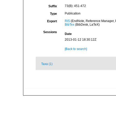
73(B): 451-472
Suffix
Publication
Type
RIS
(EndNote, Reference Manager, P
Export
BibTex
(BibDesk, LaTeX)
Sessions
Date
2013-01-12 18:30:12Z
[Back to search]
Taxa (1)