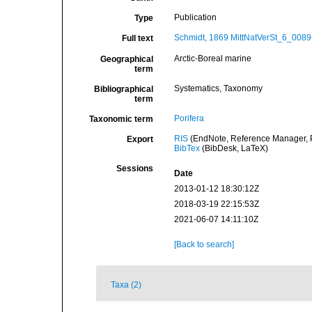
Publication
Type
Schmidt, 1869 MittNatVerSt_6_0089
Full text
Arctic-Boreal marine
Geographical
term
Systematics, Taxonomy
Bibliographical
term
Porifera
Taxonomic term
RIS
(EndNote, Reference Manager, P
Export
BibTex
(BibDesk, LaTeX)
Sessions
Date
2013-01-12 18:30:12Z
2018-03-19 22:15:53Z
2021-06-07 14:11:10Z
[Back to search]
Taxa (2)