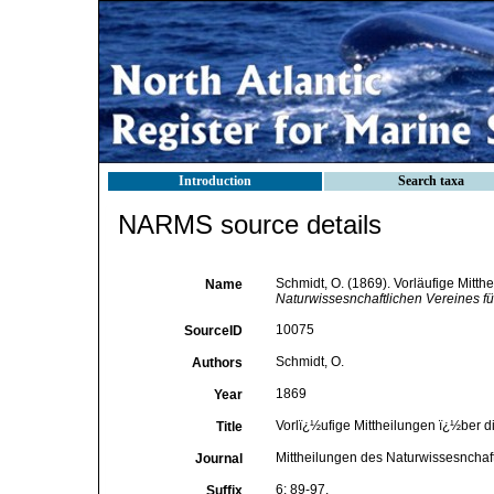
Introduction
Search taxa
NARMS source details
Schmidt, O. (1869). Vorläufige Mitt
Name
Naturwissesnchaftlichen Vereines fü
10075
SourceID
Schmidt, O.
Authors
1869
Year
Vorlï¿½ufige Mittheilungen ï¿½ber 
Title
Mittheilungen des Naturwissesnchaft
Journal
6: 89-97.
Suffix